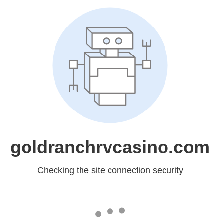
goldranchrvcasino.com
Checking the site connection security