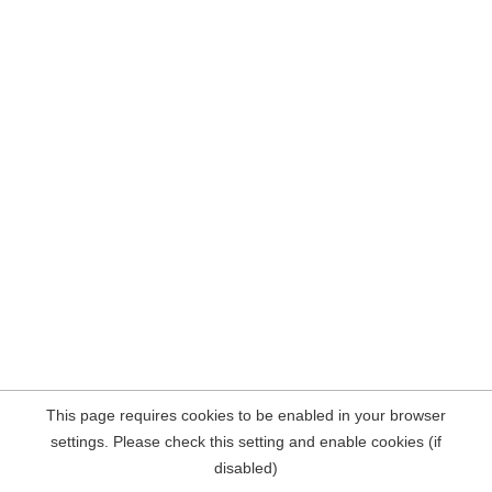
This page requires cookies to be enabled in your browser
settings. Please check this setting and enable cookies (if
disabled)