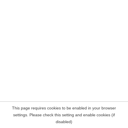
This page requires cookies to be enabled in your browser
settings. Please check this setting and enable cookies (if
disabled)