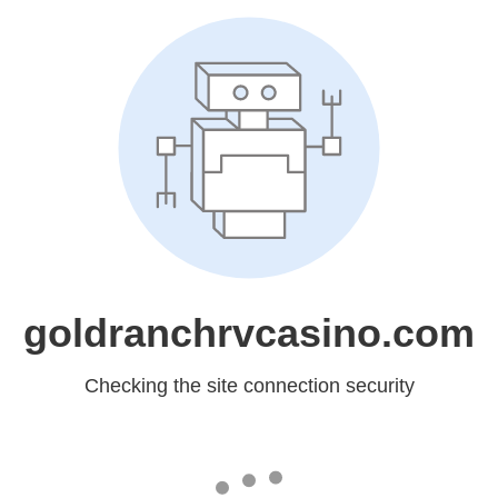
goldranchrvcasino.com
Checking the site connection security