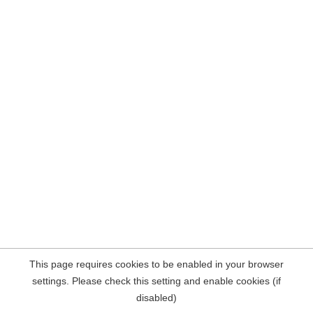
This page requires cookies to be enabled in your browser
settings. Please check this setting and enable cookies (if
disabled)