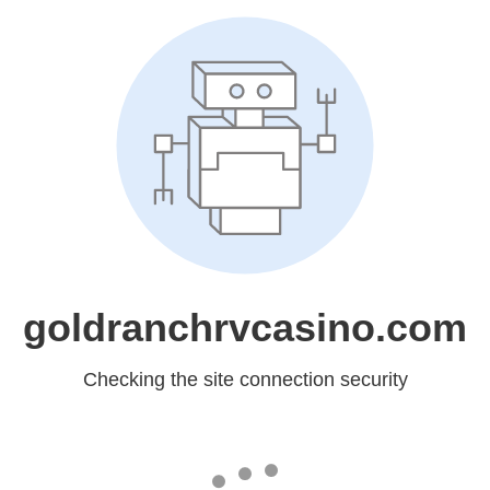
goldranchrvcasino.com
Checking the site connection security