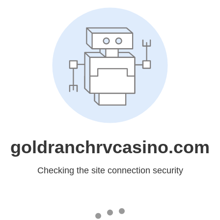
goldranchrvcasino.com
Checking the site connection security