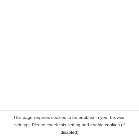
This page requires cookies to be enabled in your browser
settings. Please check this setting and enable cookies (if
disabled)