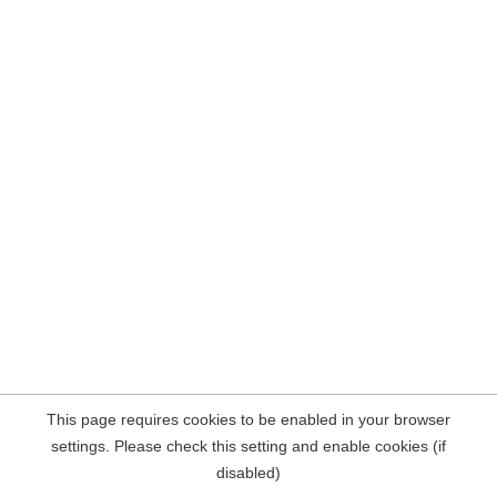
This page requires cookies to be enabled in your browser
settings. Please check this setting and enable cookies (if
disabled)