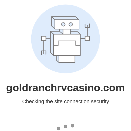
goldranchrvcasino.com
Checking the site connection security