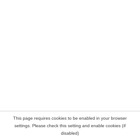
This page requires cookies to be enabled in your browser
settings. Please check this setting and enable cookies (if
disabled)