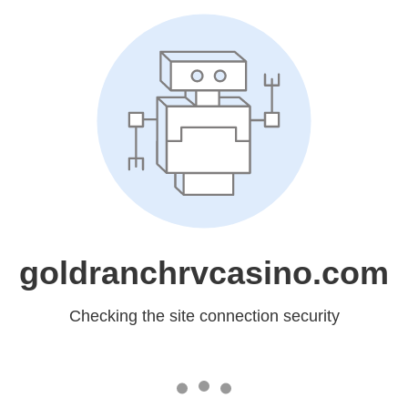
goldranchrvcasino.com
Checking the site connection security