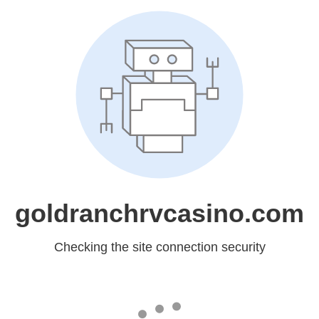
goldranchrvcasino.com
Checking the site connection security