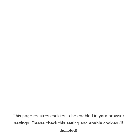
This page requires cookies to be enabled in your browser
settings. Please check this setting and enable cookies (if
disabled)