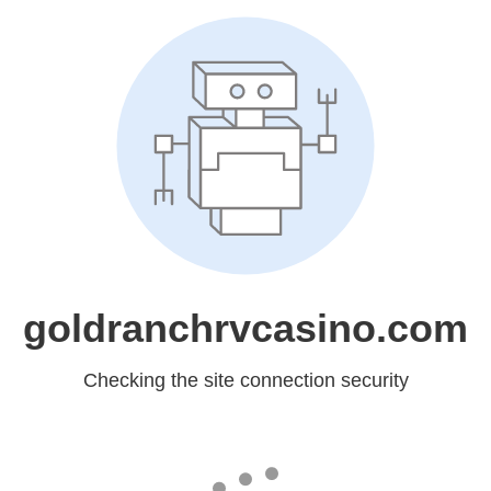
goldranchrvcasino.com
Checking the site connection security