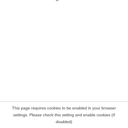
This page requires cookies to be enabled in your browser
settings. Please check this setting and enable cookies (if
disabled)