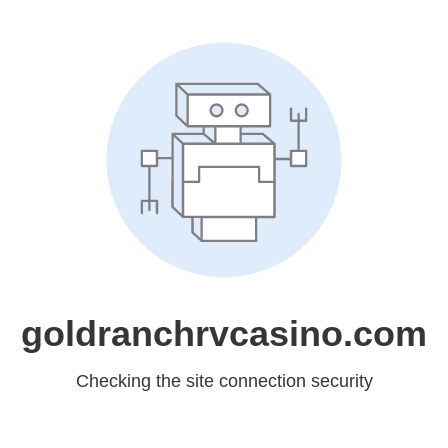
goldranchrvcasino.com
Checking the site connection security