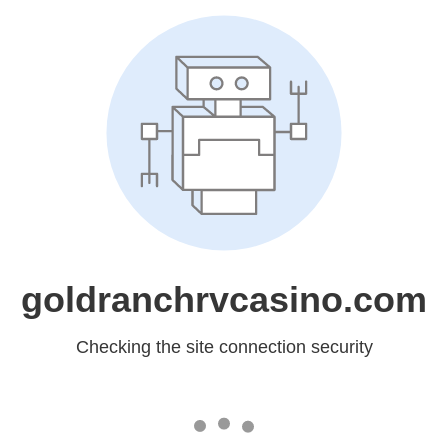
goldranchrvcasino.com
Checking the site connection security