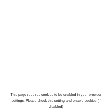
This page requires cookies to be enabled in your browser
settings. Please check this setting and enable cookies (if
disabled)