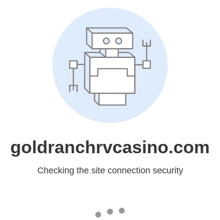
goldranchrvcasino.com
Checking the site connection security