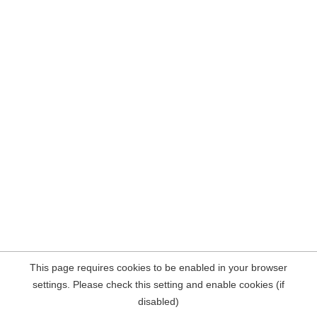
This page requires cookies to be enabled in your browser
settings. Please check this setting and enable cookies (if
disabled)