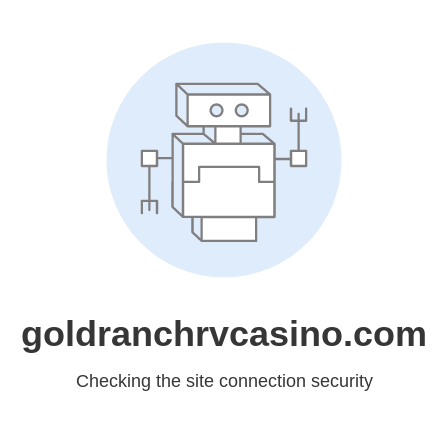
goldranchrvcasino.com
Checking the site connection security