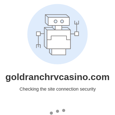
goldranchrvcasino.com
Checking the site connection security