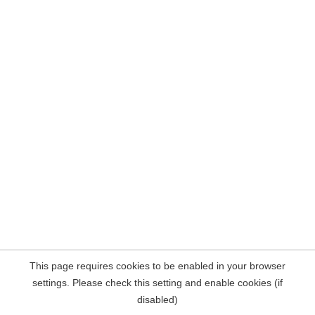
This page requires cookies to be enabled in your browser
settings. Please check this setting and enable cookies (if
disabled)